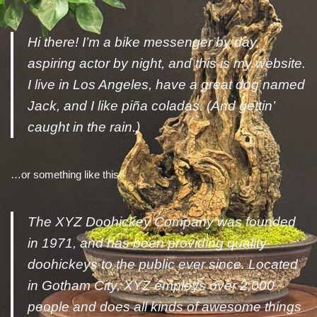
Hi there! I’m a bike messenger by day,
aspiring actor by night, and this is my website.
I live in Los Angeles, have a great dog named
Jack, and I like piña coladas. (And gettin’
caught in the rain.)
…or something like this:
The XYZ Doohickey Company was founded
in 1971, and has been providing quality
doohickeys to the public ever since. Located
in Gotham City, XYZ employs over 2,000
people and does all kinds of awesome things